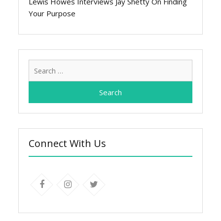
Lewis Howes Interviews Jay Shetty On Finding
Your Purpose
Search
for:
Connect With Us
facebook
instagram
twitter