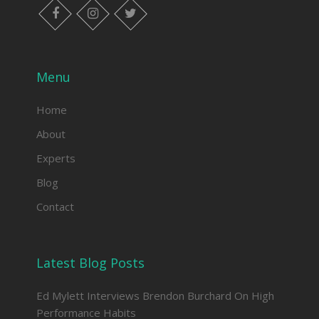
facebook
instagram
twitter
Menu
Home
About
Experts
Blog
Contact
Latest Blog Posts
Ed Mylett Interviews Brendon Burchard On High
Performance Habits