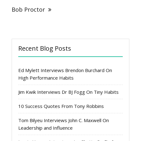
Bob Proctor
Recent Blog Posts
Ed Mylett Interviews Brendon Burchard On
High Performance Habits
Jim Kwik Interviews Dr BJ Fogg On Tiny Habits
10 Success Quotes From Tony Robbins
Tom Bilyeu Interviews John C. Maxwell On
Leadership and Influence