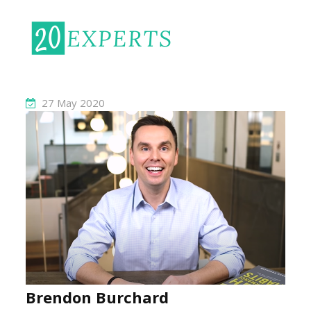
27 May 2020
Brendon Burchard