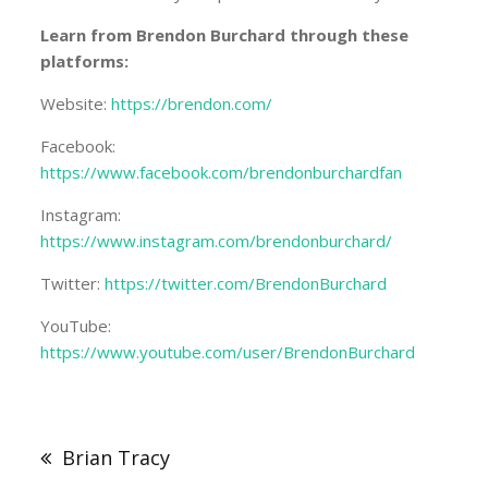
Learn from Brendon Burchard through these
platforms:
Website:
https://brendon.com/
Facebook:
https://www.facebook.com/brendonburchardfan
Instagram:
https://www.instagram.com/brendonburchard/
Twitter:
https://twitter.com/BrendonBurchard
YouTube:
https://www.youtube.com/user/BrendonBurchard
Post
navigation
Brian Tracy