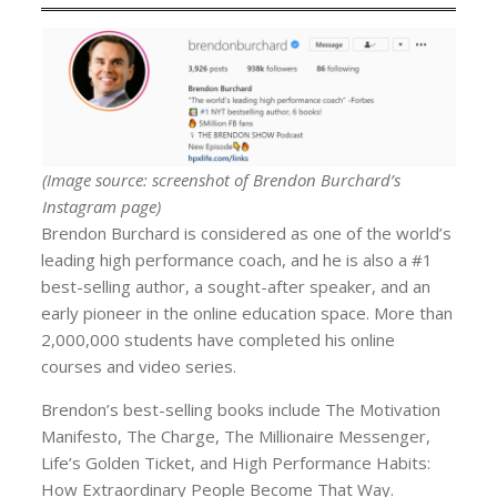
(Image source: screenshot of Brendon Burchard’s
Instagram page)
Brendon Burchard is considered as one of the world’s
leading high performance coach, and he is also a #1
best-selling author, a sought-after speaker, and an
early pioneer in the online education space. More than
2,000,000 students have completed his online
courses and video series.
Brendon’s best-selling books include The Motivation
Manifesto, The Charge, The Millionaire Messenger,
Life’s Golden Ticket, and High Performance Habits:
How Extraordinary People Become That Way.