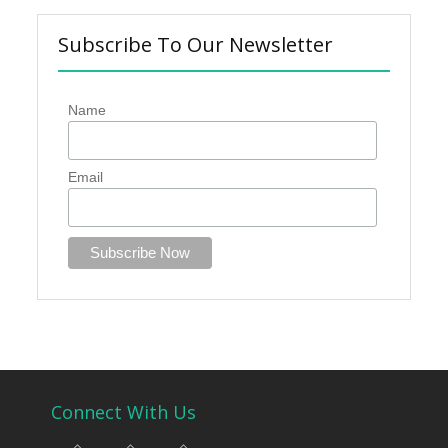
Subscribe To Our Newsletter
Name
Email
Connect With Us